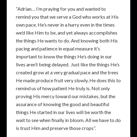
“Adrian… I’m praying for you and wanted to
remind you that we serve a God who works at His
own pace. He’s never in a hurry even in the times
we’d like Him to be, and yet always accomplishes
the things He wants to do. And knowing both His
pacing and patience in equal measure it’s
important to know the things He’s doing in our
lives aren’t being delayed. Just like the things He’s
created grow at a very gradual pace and the trees
He made produce fruit very slowly, He does this to
remind us of how patient He truly is. Not only
proving His mercy toward our mistakes, but the
assurance of knowing the good and beautiful
things He started in our lives will be worth the
wait to see when finally in bloom. All we have to do
is trust Him and preserve those crops”.