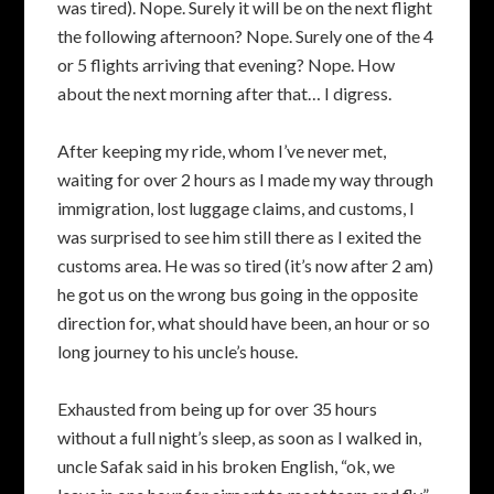
was tired). Nope. Surely it will be on the next flight
the following afternoon? Nope. Surely one of the 4
or 5 flights arriving that evening? Nope. How
about the next morning after that… I digress.
After keeping my ride, whom I’ve never met,
waiting for over 2 hours as I made my way through
immigration, lost luggage claims, and customs, I
was surprised to see him still there as I exited the
customs area. He was so tired (it’s now after 2 am)
he got us on the wrong bus going in the opposite
direction for, what should have been, an hour or so
long journey to his uncle’s house.
Exhausted from being up for over 35 hours
without a full night’s sleep, as soon as I walked in,
uncle Safak said in his broken English, “ok, we