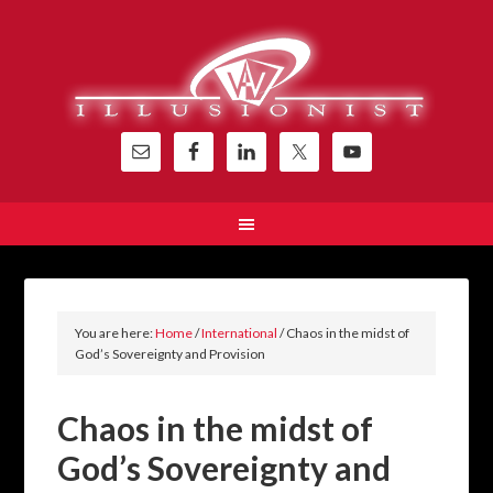
You are here:
Home
/
International
/
Chaos in the midst of
God’s Sovereignty and Provision
Chaos in the midst of
God’s Sovereignty and