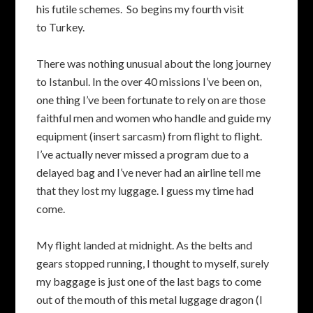
his futile schemes. So begins my fourth visit
to Turkey.
There was nothing unusual about the long journey
to Istanbul. In the over 40 missions I’ve been on,
one thing I’ve been fortunate to rely on are those
faithful men and women who handle and guide my
equipment (insert sarcasm) from flight to flight.
I’ve actually never missed a program due to a
delayed bag and I’ve never had an airline tell me
that they lost my luggage. I guess my time had
come.
My flight landed at midnight. As the belts and
gears stopped running, I thought to myself, surely
my baggage is just one of the last bags to come
out of the mouth of this metal luggage dragon (I