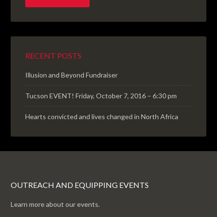
RECENT POSTS
Illusion and Beyond Fundraiser
Tucson EVENT! Friday, October 7, 2016 – 6:30 pm
Hearts convicted and lives changed in North Africa
OUTREACH AND EQUIPPING EVENTS
Learn more about our events.