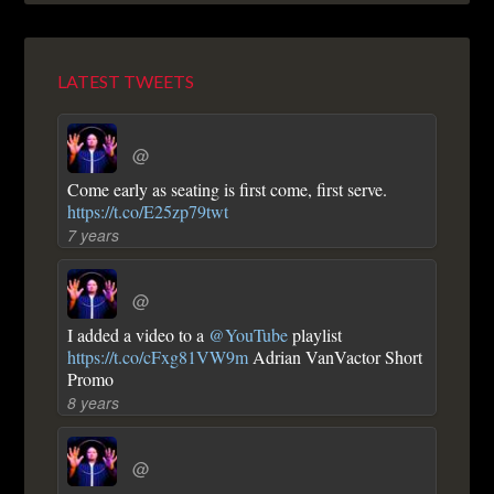
LATEST TWEETS
@
Come early as seating is first come, first serve.
https://t.co/E25zp79twt
7 years
@
I added a video to a
@YouTube
playlist
https://t.co/cFxg81VW9m
Adrian VanVactor Short
Promo
8 years
@