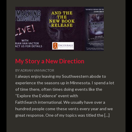
My Story a New Direction
BY
ADRIAN VANVACTOR
I always enjoy leaving my Southwestern abode to
experience the seasons up in Minnesota. I spend a lot
of time there, often times doing events like the
“Explore the Evidence” event with
FaithSearch international. We usually have over a
hundred people come these vents every year and we
great response. One of my topics was titled the […]