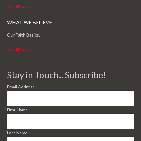
Read More...;
WHAT WE BELIEVE
Our Faith Basics.
Read More...;
Stay in Touch... Subscribe!
Email Address
First Name
Last Name