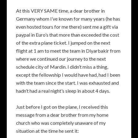
At this VERY SAME time, a dear brother in
Germany whom I’ve known for many years (he has
even hosted tours for me there) sent me a gift via
paypal in Euro’s that more than exceeded the cost
of the extra plane ticket. I jumped on the next
flight at 1 am to meet the team in Diyarbakir from
where we continued our journey to the next
schedule city of Mardin. I didn’t miss a thing,
except the fellowship I would have had, had I been
with the team since the start. I was exhausted and
hadn’t had a real night’s sleep in about 4 days.
Just before I got on the plane, I received this
message from a dear brother from my home
church who was completely unaware of my
situation at the time he sent it: