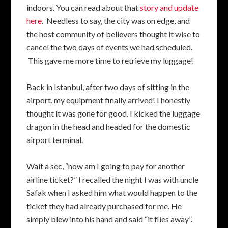
indoors. You can read about that
story and update
here
. Needless to say, the city was on edge, and
the host community of believers thought it wise to
cancel the two days of events we had scheduled.
This gave me more time to retrieve my luggage!
Back in Istanbul, after two days of sitting in the
airport, my equipment finally arrived! I honestly
thought it was gone for good. I kicked the luggage
dragon in the head and headed for the domestic
airport terminal.
Wait a sec, “how am I going to pay for another
airline ticket?” I recalled the night I was with uncle
Safak when I asked him what would happen to the
ticket they had already purchased for me. He
simply blew into his hand and said “it flies away”.