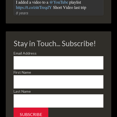
I added a video to a
@YouTube
playlist
https://t.co/zitrTreqdY
Short Video last trip
8 years
Stay in Touch... Subscribe!
Email Address
First Name
Last Name