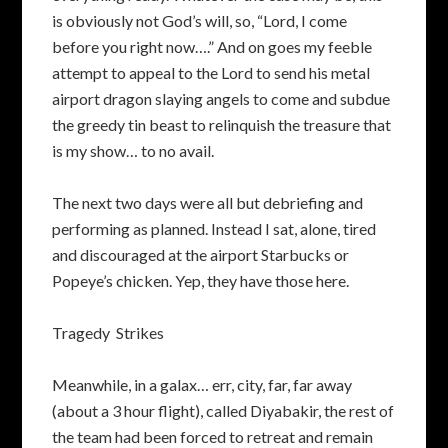
is obviously not God’s will, so, “Lord, I come
before you right now….” And on goes my feeble
attempt to appeal to the Lord to send his metal
airport dragon slaying angels to come and subdue
the greedy tin beast to relinquish the treasure that
is my show… to no avail.
The next two days were all but debriefing and
performing as planned. Instead I sat, alone, tired
and discouraged at the airport Starbucks or
Popeye’s chicken. Yep, they have those here.
Tragedy Strikes
Meanwhile, in a galax… err, city, far, far away
(about a 3 hour flight), called Diyabakir, the rest of
the team had been forced to retreat and remain