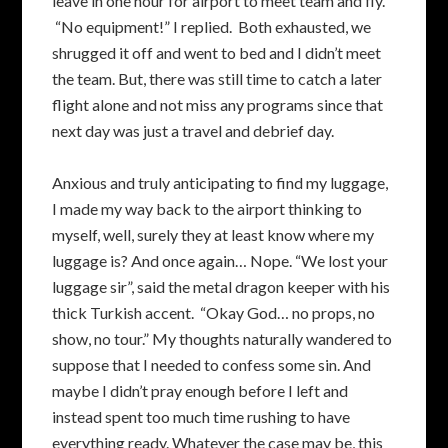
leave in one hour for airport to meet team and fly.”
“No equipment!” I replied. Both exhausted, we
shrugged it off and went to bed and I didn’t meet
the team. But, there was still time to catch a later
flight alone and not miss any programs since that
next day was just a travel and debrief day.
Anxious and truly anticipating to find my luggage,
I made my way back to the airport thinking to
myself, well, surely they at least know where my
luggage is? And once again… Nope. “We lost your
luggage sir”, said the metal dragon keeper with his
thick Turkish accent. “Okay God… no props, no
show, no tour.” My thoughts naturally wandered to
suppose that I needed to confess some sin. And
maybe I didn’t pray enough before I left and
instead spent too much time rushing to have
everything ready. Whatever the case may be, this