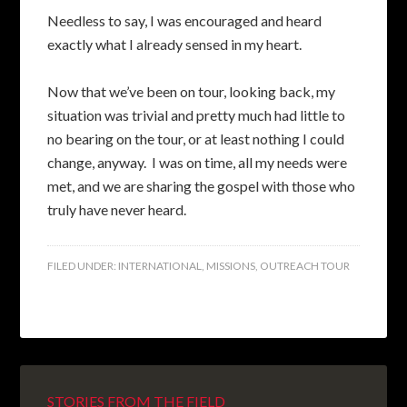
Needless to say, I was encouraged and heard
exactly what I already sensed in my heart.
Now that we’ve been on tour, looking back, my
situation was trivial and pretty much had little to
no bearing on the tour, or at least nothing I could
change, anyway. I was on time, all my needs were
met, and we are sharing the gospel with those who
truly have never heard.
FILED UNDER:
INTERNATIONAL
,
MISSIONS
,
OUTREACH TOUR
STORIES FROM THE FIELD