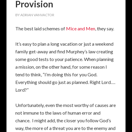
Provision
BY
ADRIAN VANVACTOR
The best laid schemes of
Mice and Men
, they say.
It’s easy to plan a long vacation or just a weekend
family get-away and find Murphey’s law creating
some good tests to your patience. When planning
a mission, on the other hand, for some reason I
tend to think, “I’m doing this for you God.
Everything should go just as planned. Right Lord….
Lord?”
Unfortunately, even the most worthy of causes are
not immune to the laws of human error and
chance. I might add, the closer you follow God’s
way, the more of a threat you are to the enemy and